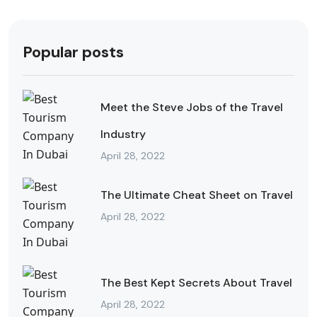
Popular posts
Meet the Steve Jobs of the Travel
Industry
April 28, 2022
The Ultimate Cheat Sheet on Travel
April 28, 2022
The Best Kept Secrets About Travel
April 28, 2022