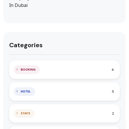
Categories
4
BOOKING
5
HOTEL
2
STAYS