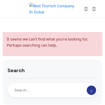
It seems we can’t find what you’re looking for.
Perhaps searching can help.
Search