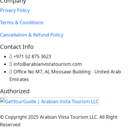
Company
Privacy Policy
Terms & Conditions
Cancellation & Refund Policy
Contact Info
+971 52 875 3623
info@arabianvistatourism.com
Office No M7, AL Moosawi Building - United Arab
Emirates
Authorized
© Copyright 2025 Arabian Vista Tourism LLC. All Right
Reserved