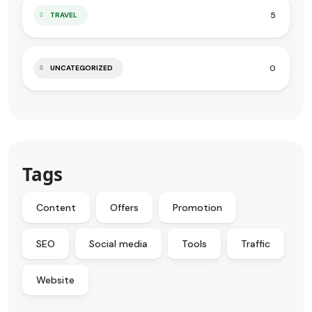
5
TRAVEL
0
UNCATEGORIZED
Tags
Content
Offers
Promotion
SEO
Social media
Tools
Traffic
Website