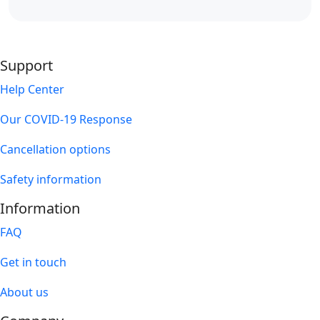
Support
Help Center
Our COVID-19 Response
Cancellation options
Safety information
Information
FAQ
Get in touch
About us