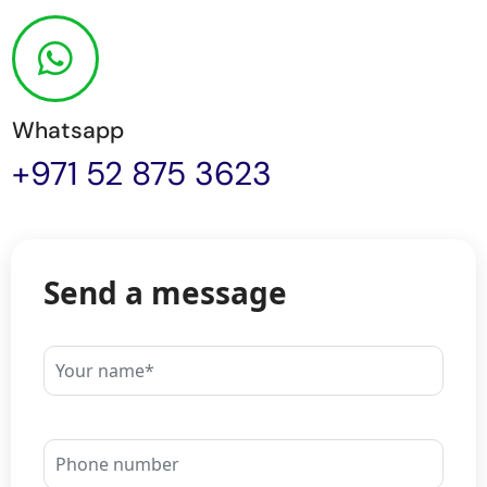
Whatsapp
+971 52 875 3623
Send a message