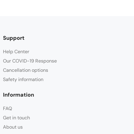
Support
Help Center
Our COVID-19 Response
Cancellation options
Safety information
Information
FAQ
Get in touch
About us