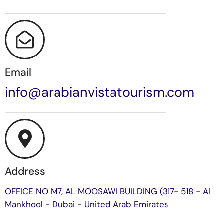
Email
info@arabianvistatourism.com
Address
OFFICE NO M7, AL MOOSAWI BUILDING (317- 518 - Al
Mankhool - Dubai - United Arab Emirates