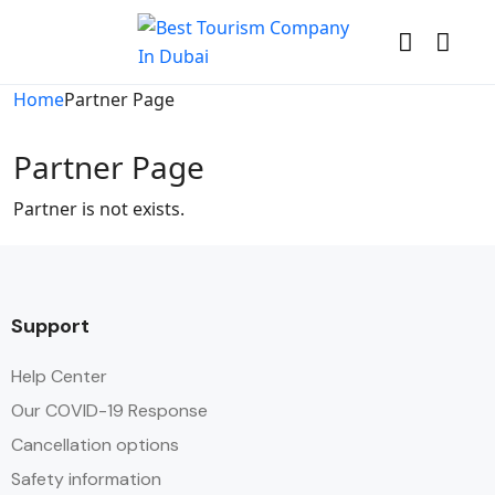
Home
Partner Page
Partner Page
Partner is not exists.
Support
Help Center
Our COVID-19 Response
Cancellation options
Safety information