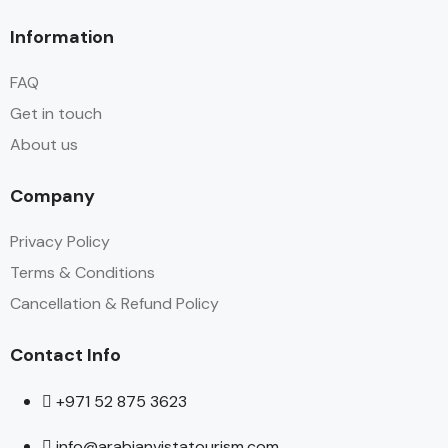
Information
FAQ
Get in touch
About us
Company
Privacy Policy
Terms & Conditions
Cancellation & Refund Policy
Contact Info
+971 52 875 3623
info@arabianvistatourism.com