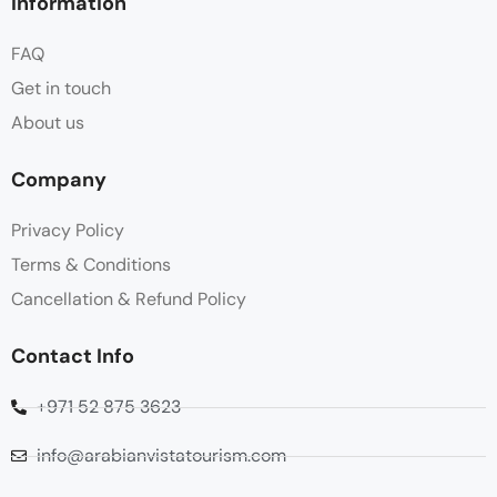
Information
FAQ
Get in touch
About us
Company
Privacy Policy
Terms & Conditions
Cancellation & Refund Policy
Contact Info
+971 52 875 3623
info@arabianvistatourism.com