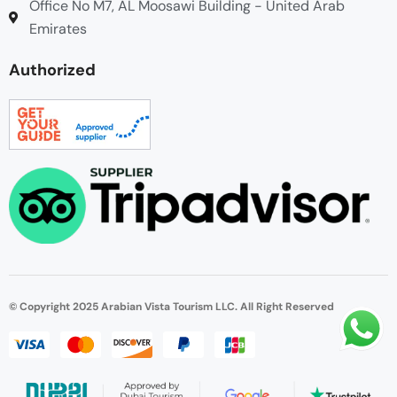
Office No M7, AL Moosawi Building - United Arab
Emirates
Authorized
© Copyright 2025 Arabian Vista Tourism LLC. All Right Reserved