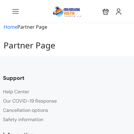
Home
Partner Page
Partner Page
Support
Help Center
Our COVID-19 Response
Cancellation options
Safety information