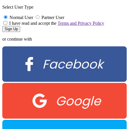
Select User Type
Normal User
Partner User
I have read and accept the
Terms and Privacy Policy
or continue with
Facebook
Google