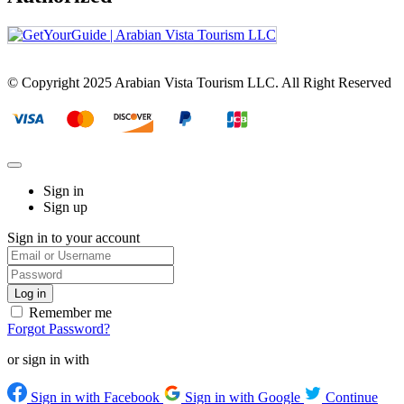
© Copyright 2025 Arabian Vista Tourism LLC. All Right Reserved
Sign in
Sign up
Sign in to your account
Remember me
Forgot Password?
or sign in with
Sign in with Facebook
Sign in with Google
Continue