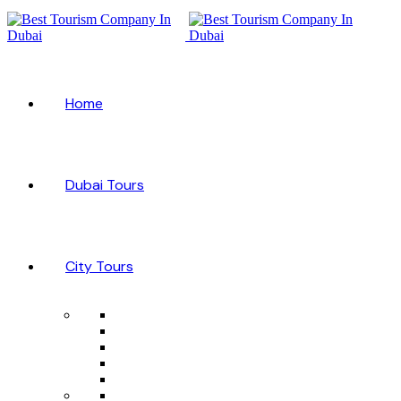
Home
Dubai Tours
City Tours