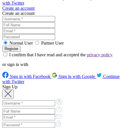
with Twitter
Create an account
Create an account
Normal User
Partner User
I confirm that I have read and accepted the
privacy policy
or sign in with
Sign in with Facebook
Sign in with Google
Continue
with Twitter
Sign Up