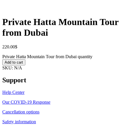
Private Hatta Mountain Tour
from Dubai
220.00
$
Private Hatta Mountain Tour from Dubai quantity
Add to cart
SKU:
N/A
Support
Help Center
Our COVID-19 Response
Cancellation options
Safety information