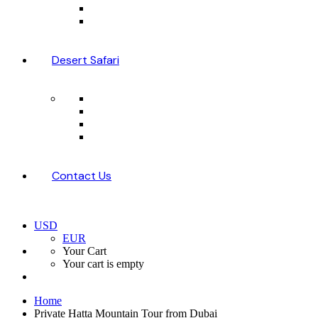
Desert Safari
Contact Us
USD
EUR
Your Cart
Your cart is empty
Home
Private Hatta Mountain Tour from Dubai