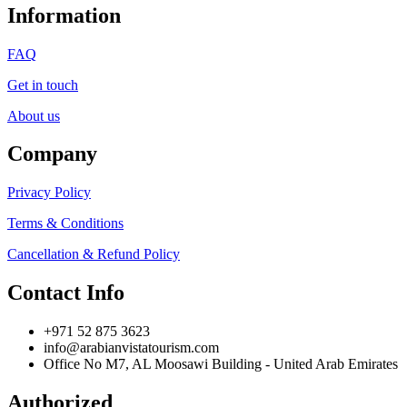
Information
FAQ
Get in touch
About us
Company
Privacy Policy
Terms & Conditions
Cancellation & Refund Policy
Contact Info
+971 52 875 3623
info@arabianvistatourism.com
Office No M7, AL Moosawi Building - United Arab Emirates
Authorized