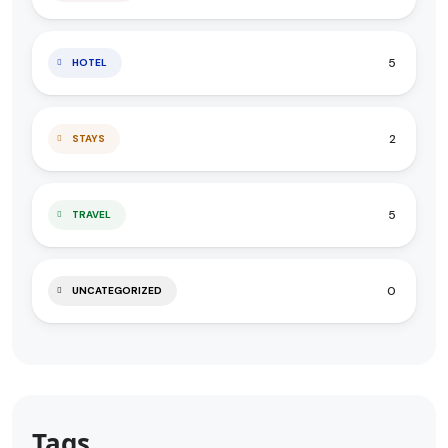
5
HOTEL
2
STAYS
5
TRAVEL
0
UNCATEGORIZED
Tags