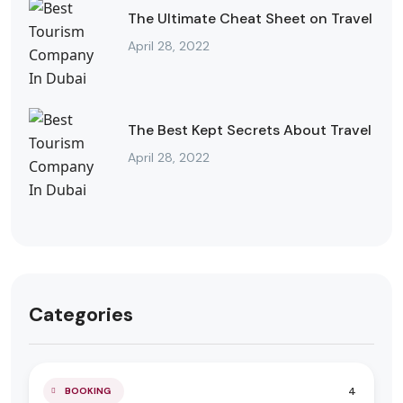
The Ultimate Cheat Sheet on Travel
April 28, 2022
The Best Kept Secrets About Travel
April 28, 2022
Categories
4
BOOKING