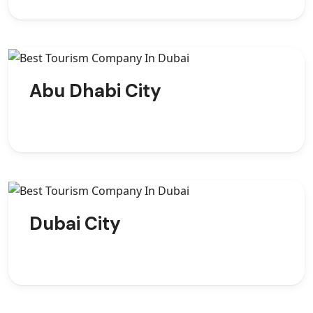
Abu Dhabi City
Dubai City