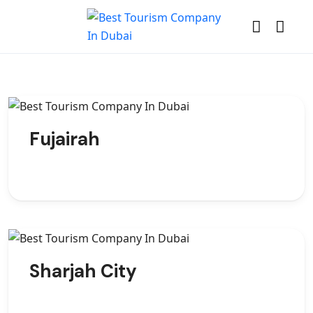
Fujairah
Sharjah City