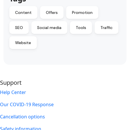
Content
Offers
Promotion
SEO
Social media
Tools
Traffic
Website
Support
Help Center
Our COVID-19 Response
Cancellation options
Safety information