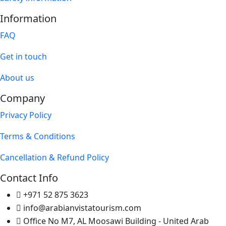
Information
FAQ
Get in touch
About us
Company
Privacy Policy
Terms & Conditions
Cancellation & Refund Policy
Contact Info
+971 52 875 3623
info@arabianvistatourism.com
Office No M7, AL Moosawi Building - United Arab