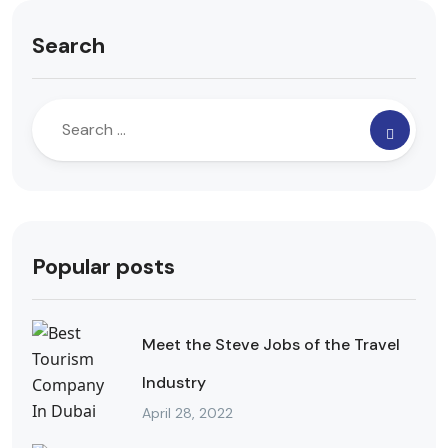
Search
Popular posts
Meet the Steve Jobs of the Travel
Industry
April 28, 2022