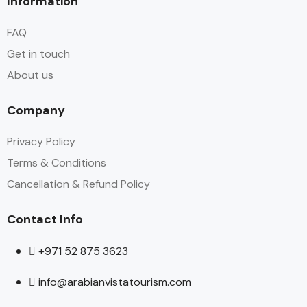
Information
FAQ
Get in touch
About us
Company
Privacy Policy
Terms & Conditions
Cancellation & Refund Policy
Contact Info
+971 52 875 3623
info@arabianvistatourism.com