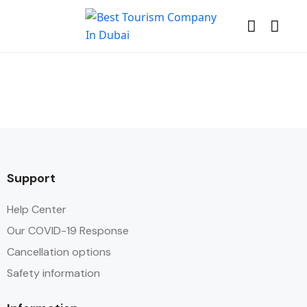
Support
Help Center
Our COVID-19 Response
Cancellation options
Safety information