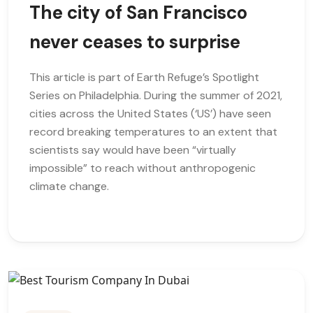
The city of San Francisco
never ceases to surprise
This article is part of Earth Refuge’s Spotlight
Series on Philadelphia. During the summer of 2021,
cities across the United States (‘US’) have seen
record breaking temperatures to an extent that
scientists say would have been “virtually
impossible” to reach without anthropogenic
climate change.