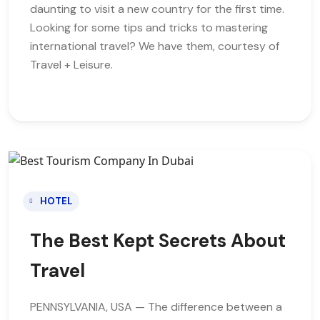
daunting to visit a new country for the first time.
Looking for some tips and tricks to mastering
international travel? We have them, courtesy of
Travel + Leisure.
HOTEL
The Best Kept Secrets About
Travel
PENNSYLVANIA, USA — The difference between a