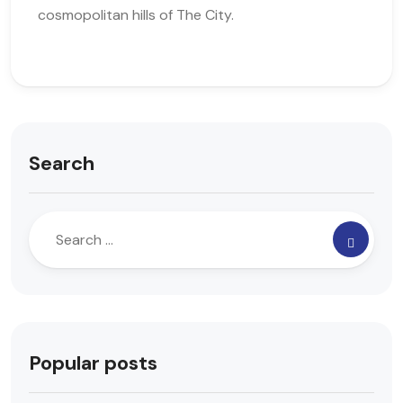
cosmopolitan hills of The City.
Search
Popular posts