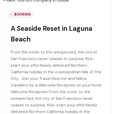
BOOKING
A Seaside Reset in Laguna
Beach
From the iconic to the unexpected, the city of
San Francisco never ceases to surprise. Kick-
start your effortlessly delivered Northern
California holiday in the cosmopolitan hills of The
City . Join your Travel Director and fellow
travellers for a Welcome Reception at your hotel.
Welcome Reception From the iconic to the
unexpected, the city of San Francisco never
ceases to surprise. Kick-start your effortlessly
delivered Northern California holiday in the