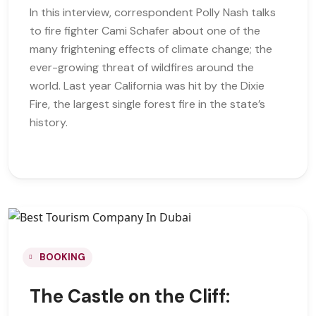
In this interview, correspondent Polly Nash talks
to fire fighter Cami Schafer about one of the
many frightening effects of climate change; the
ever-growing threat of wildfires around the
world. Last year California was hit by the Dixie
Fire, the largest single forest fire in the state’s
history.
BOOKING
The Castle on the Cliff: