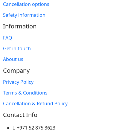
Cancellation options
Safety information
Information
FAQ
Get in touch
About us
Company
Privacy Policy
Terms & Conditions
Cancellation & Refund Policy
Contact Info
+971 52 875 3623