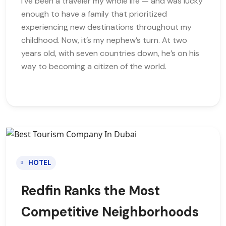
I’ve been a traveler my whole life — and was lucky
enough to have a family that prioritized
experiencing new destinations throughout my
childhood. Now, it’s my nephew’s turn. At two
years old, with seven countries down, he’s on his
way to becoming a citizen of the world.
HOTEL
Redfin Ranks the Most
Competitive Neighborhoods