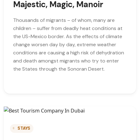
Majestic, Magic, Manoir
Thousands of migrants – of whom, many are
children – suffer from deadly heat conditions at
the US-Mexico border. As the effects of climate
change worsen day by day, extreme weather
conditions are causing a high risk of dehydration
and death amongst migrants who try to enter
the States through the Sonoran Desert.
STAYS