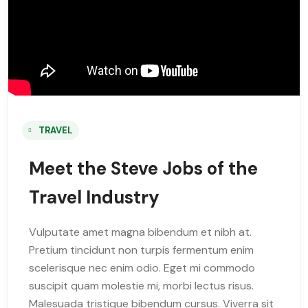
TRAVEL
Meet the Steve Jobs of the
Travel Industry
Vulputate amet magna bibendum et nibh at.
Pretium tincidunt non turpis fermentum enim
scelerisque nec enim odio. Eget mi commodo
suscipit quam molestie mi, morbi lectus risus.
Malesuada tristique bibendum cursus. Viverra sit