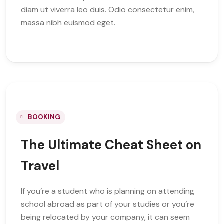
diam ut viverra leo duis. Odio consectetur enim,
massa nibh euismod eget.
BOOKING
The Ultimate Cheat Sheet on
Travel
If you’re a student who is planning on attending
school abroad as part of your studies or you’re
being relocated by your company, it can seem