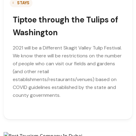
STAYS
Tiptoe through the Tulips of
Washington
2021 will be a Different Skagit Valley Tulip Festival.
We know there will be restrictions on the number
of people who can visit our fields and gardens
(and other retail
establishments/restaurants/venues) based on
COVID guidelines established by the state and
county governments.