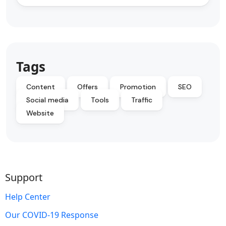
Tags
Content
Offers
Promotion
SEO
Social media
Tools
Traffic
Website
Support
Help Center
Our COVID-19 Response