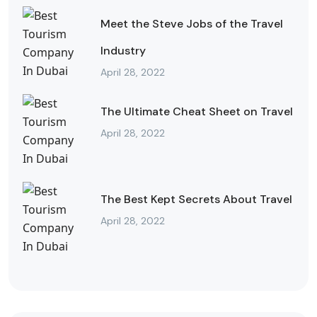
Meet the Steve Jobs of the Travel
Industry
April 28, 2022
The Ultimate Cheat Sheet on Travel
April 28, 2022
The Best Kept Secrets About Travel
April 28, 2022