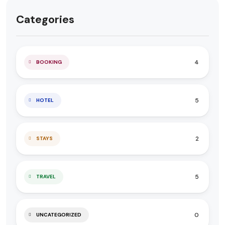
Categories
4
BOOKING
5
HOTEL
2
STAYS
5
TRAVEL
0
UNCATEGORIZED