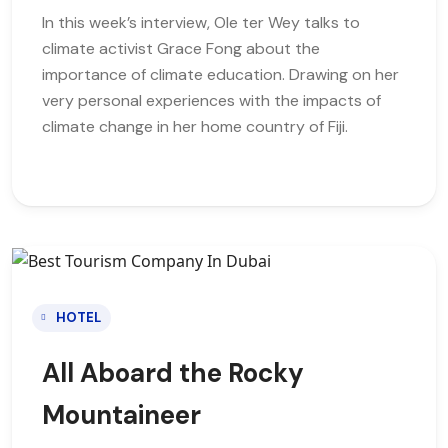
In this week’s interview, Ole ter Wey talks to
climate activist Grace Fong about the
importance of climate education. Drawing on her
very personal experiences with the impacts of
climate change in her home country of Fiji.
HOTEL
All Aboard the Rocky
Mountaineer