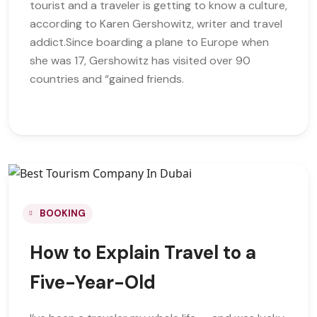
tourist and a traveler is getting to know a culture,
according to Karen Gershowitz, writer and travel
addict.Since boarding a plane to Europe when
she was 17, Gershowitz has visited over 90
countries and “gained friends.
BOOKING
How to Explain Travel to a
Five-Year-Old