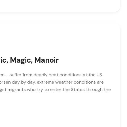
tic, Magic, Manoir
n – suffer from deadly heat conditions at the US-
worsen day by day, extreme weather conditions are
gst migrants who try to enter the States through the