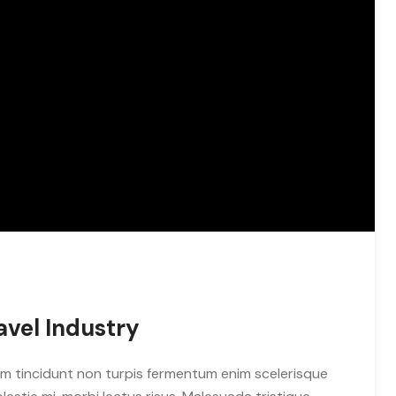
avel Industry
m tincidunt non turpis fermentum enim scelerisque