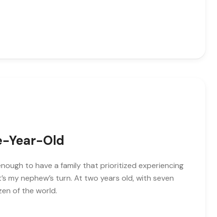
ve-Year-Old
enough to have a family that prioritized experiencing
’s my nephew’s turn. At two years old, with seven
zen of the world.