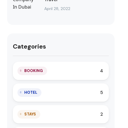
April 28, 2022
Categories
4
BOOKING
5
HOTEL
2
STAYS