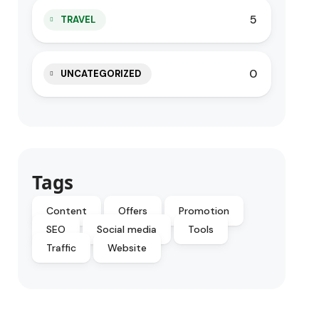
5
TRAVEL
0
UNCATEGORIZED
Tags
Content
Offers
Promotion
SEO
Social media
Tools
Traffic
Website