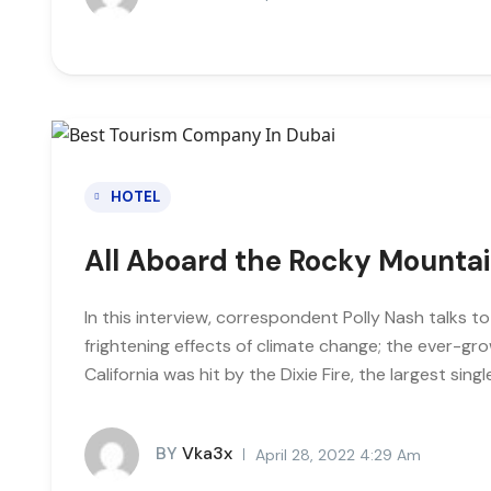
HOTEL
All Aboard the Rocky Mounta
In this interview, correspondent Polly Nash talks t
frightening effects of climate change; the ever-gro
California was hit by the Dixie Fire, the largest single
BY
Vka3x
April 28, 2022 4:29 Am