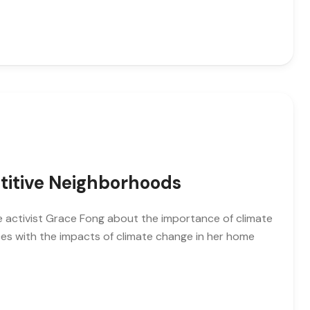
titive Neighborhoods
ate activist Grace Fong about the importance of climate
es with the impacts of climate change in her home