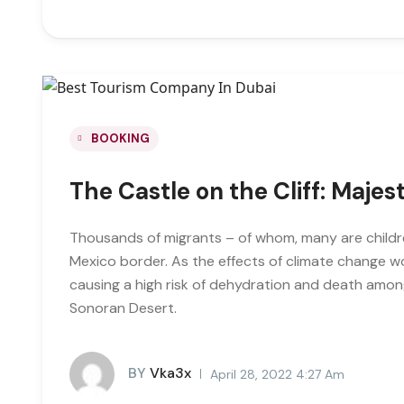
BOOKING
The Castle on the Cliff: Majes
Thousands of migrants – of whom, many are childre
Mexico border. As the effects of climate change 
causing a high risk of dehydration and death amon
Sonoran Desert.
BY
Vka3x
April 28, 2022 4:27 Am