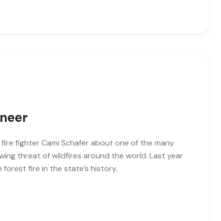
ineer
o fire fighter Cami Schafer about one of the many
wing threat of wildfires around the world. Last year
 forest fire in the state’s history.