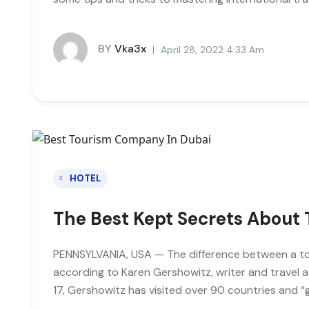
BY
Vka3x
April 28, 2022 4:33 Am
HOTEL
The Best Kept Secrets About 
PENNSYLVANIA, USA — The difference between a tour
according to Karen Gershowitz, writer and travel 
17, Gershowitz has visited over 90 countries and “g