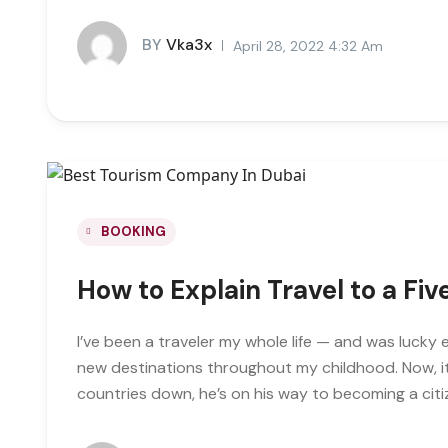
BY
Vka3x
April 28, 2022 4:32 Am
BOOKING
How to Explain Travel to a Fi
I’ve been a traveler my whole life — and was lucky 
new destinations throughout my childhood. Now, it
countries down, he’s on his way to becoming a citi