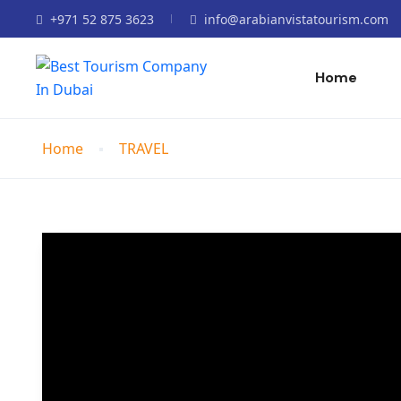
+971 52 875 3623
info@arabianvistatourism.com
Home
Home
TRAVEL