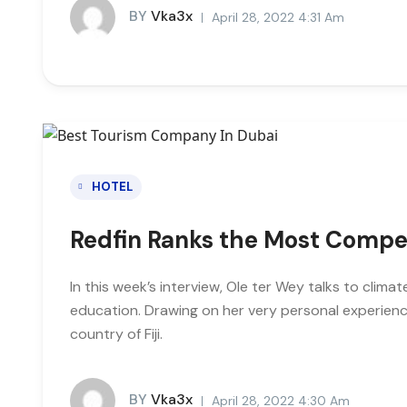
BY
Vka3x
April 28, 2022 4:31 Am
HOTEL
Redfin Ranks the Most Compe
In this week’s interview, Ole ter Wey talks to clim
education. Drawing on her very personal experienc
country of Fiji.
BY
Vka3x
April 28, 2022 4:30 Am