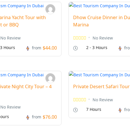
rina Yacht Tour with
Dhow Cruise Dinner in Du
t or BBQ
Marina
No Review
No Review
 3 Hours
$44.00
2 - 3 Hours
from
fr
ivate Night City Tour – 4
Private Desert Safari Tour
No Review
No Review
7 Hours
fr
ours
$76.00
from