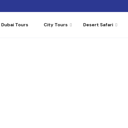
Dubai Tours
City Tours
Desert Safari