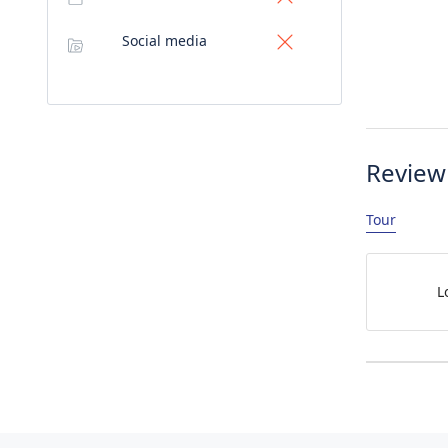
Social media
Review
Tour
L