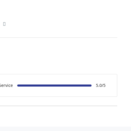
Service
5.0/5