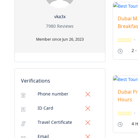
vka3x
Dubai Ma
Breakfas
7980 Reviews
Member since Jun 26, 2023
2 -
Verifications
Dubai Pr
Phone number
Hours
ID Card
Travel Certificate
4 H
Email