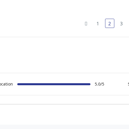
1
2
3
ocation
5.0/5