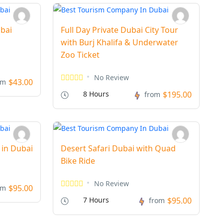
bai
Full Day Private Dubai City Tour
with Burj Khalifa & Underwater
Zoo Ticket
No Review
$43.00
om
8 Hours
$195.00
from
 in Dubai
Desert Safari Dubai with Quad
Bike Ride
No Review
$95.00
om
7 Hours
$95.00
from