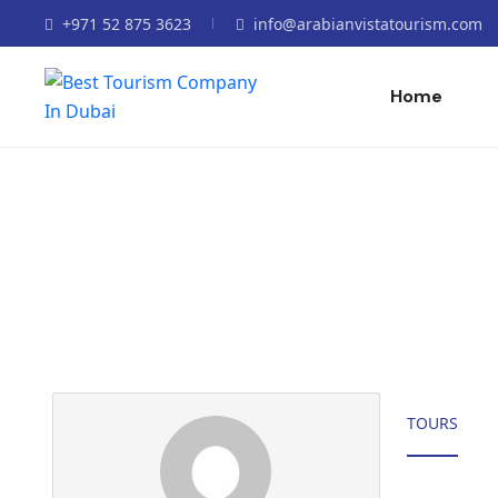
+971 52 875 3623
info@arabianvistatourism.com
Home
Partner Page
TOURS