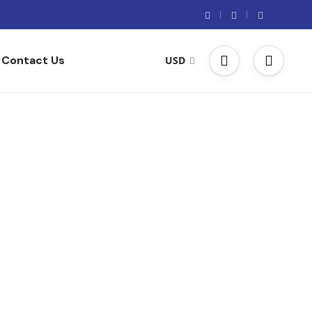
Contact Us
USD