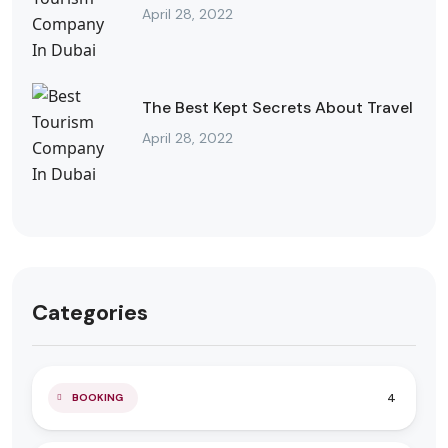
April 28, 2022
The Best Kept Secrets About Travel
April 28, 2022
Categories
4
BOOKING