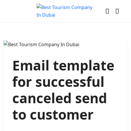
Email template
for successful
canceled send
to customer