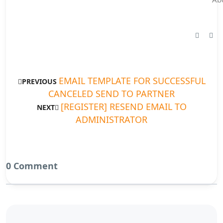
EMAIL TEMPLATE FOR SUCCESSFUL
PREVIOUS
CANCELED SEND TO PARTNER
[REGISTER] RESEND EMAIL TO
NEXT
ADMINISTRATOR
0 Comment