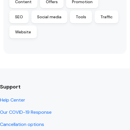
Content
Offers
Promotion
SEO
Social media
Tools
Traffic
Website
Support
Help Center
Our COVID-19 Response
Cancellation options