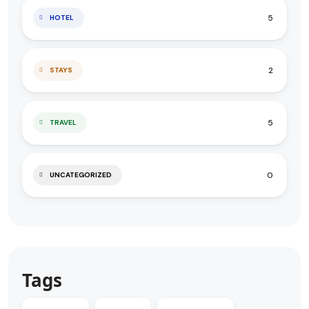
5
HOTEL
2
STAYS
5
TRAVEL
0
UNCATEGORIZED
Tags