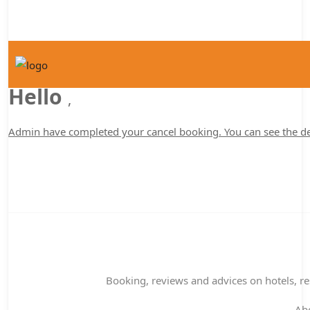
Hello
,
Admin have completed your cancel booking. You can see the de
Booking, reviews and advices on hotels, res
Ab