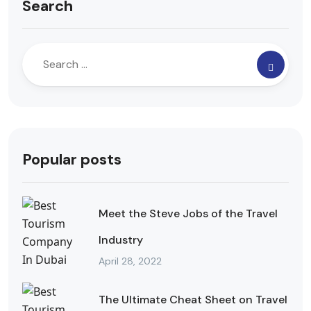
Search
Popular posts
Meet the Steve Jobs of the Travel
Industry
April 28, 2022
The Ultimate Cheat Sheet on Travel