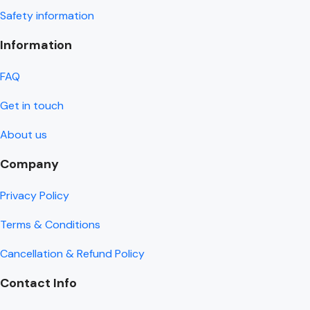
Safety information
Information
FAQ
Get in touch
About us
Company
Privacy Policy
Terms & Conditions
Cancellation & Refund Policy
Contact Info