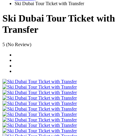
Ski Dubai Tour Ticket with Transfer
Ski Dubai Tour Ticket with
Transfer
5
(No Review)