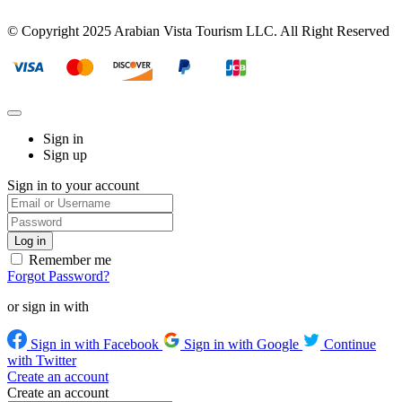
© Copyright 2025 Arabian Vista Tourism LLC. All Right Reserved
Sign in
Sign up
Sign in to your account
Remember me
Forgot Password?
or sign in with
Sign in with Facebook
Sign in with Google
Continue
with Twitter
Create an account
Create an account