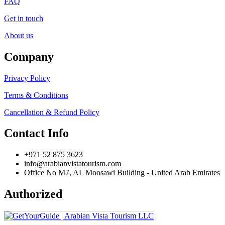
FAQ
Get in touch
About us
Company
Privacy Policy
Terms & Conditions
Cancellation & Refund Policy
Contact Info
+971 52 875 3623
info@arabianvistatourism.com
Office No M7, AL Moosawi Building - United Arab Emirates
Authorized