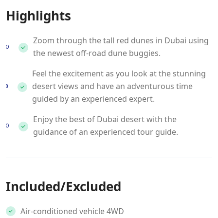
Highlights
Zoom through the tall red dunes in Dubai using
the newest off-road dune buggies.
Feel the excitement as you look at the stunning
desert views and have an adventurous time
guided by an experienced expert.
Enjoy the best of Dubai desert with the
guidance of an experienced tour guide.
Included/Excluded
Air-conditioned vehicle 4WD