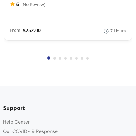
5
(No Review)
$252.00
From
7 Hours
Support
Help Center
Our COVID-19 Response