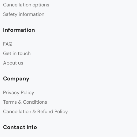
Cancellation options
Safety information
Information
FAQ
Get in touch
About us
Company
Privacy Policy
Terms & Conditions
Cancellation & Refund Policy
Contact Info