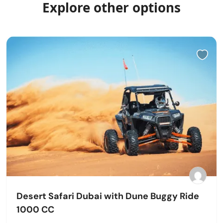
Explore other options
Desert Safari Dubai with Dune Buggy Ride
1000 CC