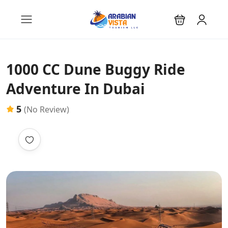
1000 CC Dune Buggy Ride
Adventure In Dubai
5
(No Review)