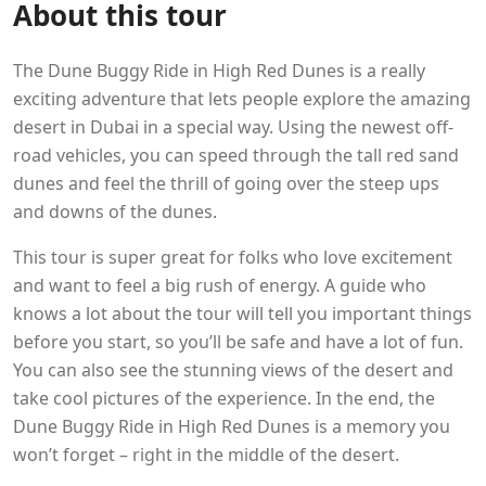
About this tour
The Dune Buggy Ride in High Red Dunes is a really
exciting adventure that lets people explore the amazing
desert in Dubai in a special way. Using the newest off-
road vehicles, you can speed through the tall red sand
dunes and feel the thrill of going over the steep ups
and downs of the dunes.
This tour is super great for folks who love excitement
and want to feel a big rush of energy. A guide who
knows a lot about the tour will tell you important things
before you start, so you’ll be safe and have a lot of fun.
You can also see the stunning views of the desert and
take cool pictures of the experience. In the end, the
Dune Buggy Ride in High Red Dunes is a memory you
won’t forget – right in the middle of the desert.