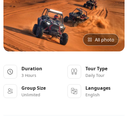
All photo
Duration
Tour Type
3 Hours
Daily Tour
Group Size
Languages
Unlimited
English