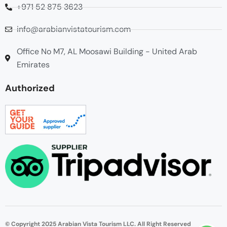
+971 52 875 3623
info@arabianvistatourism.com
Office No M7, AL Moosawi Building - United Arab
Emirates
Authorized
© Copyright 2025 Arabian Vista Tourism LLC. All Right Reserved