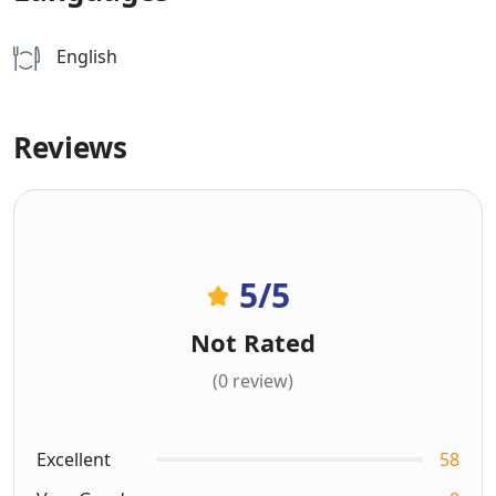
English
Reviews
5
/5
Not Rated
(0 review)
Excellent
58