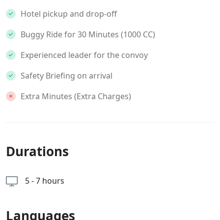
Hotel pickup and drop-off
Buggy Ride for 30 Minutes (1000 CC)
Experienced leader for the convoy
Safety Briefing on arrival
Extra Minutes (Extra Charges)
Durations
5 - 7 hours
Languages