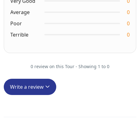
Very Good
0
Average
0
Poor
0
Terrible
0
0 review on this Tour - Showing 1 to 0
Write a review