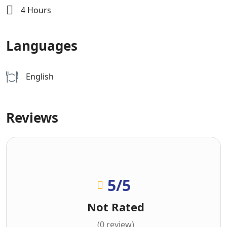
4 Hours
Languages
English
Reviews
5
/5
Not Rated
(0 review)