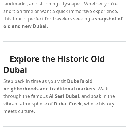
landmarks, and stunning cityscapes. Whether you’re
short on time or want a quick immersive experience,
this tour is perfect for travelers seeking a
snapshot of
old and new Dubai
.
Explore the Historic Old
Dubai
Step back in time as you visit
Dubai’s old
neighborhoods and traditional markets
. Walk
through the famous
Al Seef Dubai
, and soak in the
vibrant atmosphere of
Dubai Creek
, where history
meets culture.