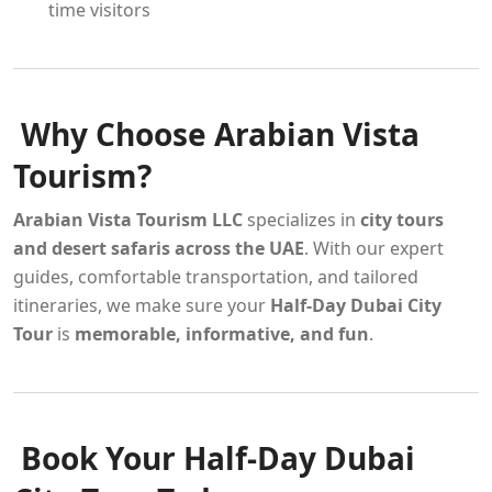
time visitors
Why Choose Arabian Vista
Tourism?
Arabian Vista Tourism LLC
specializes in
city tours
and desert safaris across the UAE
. With our expert
guides, comfortable transportation, and tailored
itineraries, we make sure your
Half-Day Dubai City
Tour
is
memorable, informative, and fun
.
Book Your Half-Day Dubai