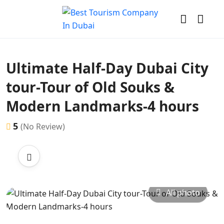
Ultimate Half-Day Dubai City
tour-Tour of Old Souks &
Modern Landmarks-4 hours
5
(No Review)
All photo