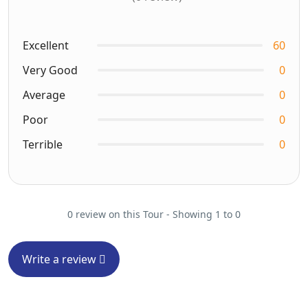
Excellent
60
Very Good
0
Average
0
Poor
0
Terrible
0
0 review on this Tour - Showing 1 to 0
Write a review