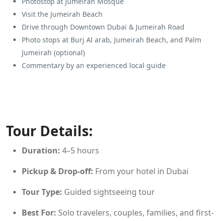
Photostop at Jumeirah Mosque
Visit the Jumeirah Beach
Drive through Downtown Dubai & Jumeirah Road
Photo stops at Burj Al arab, Jumeirah Beach, and Palm
Jumeirah (optional)
Commentary by an experienced local guide
Tour Details:
Duration:
4–5 hours
Pickup & Drop-off:
From your hotel in Dubai
Tour Type:
Guided sightseeing tour
Best For:
Solo travelers, couples, families, and first-