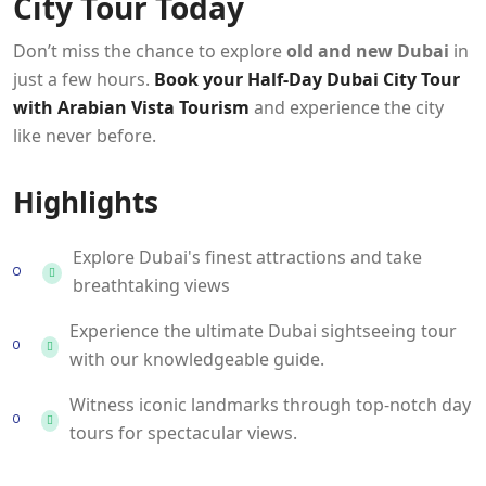
City Tour Today
Don’t miss the chance to explore
old and new Dubai
in
just a few hours.
Book your Half-Day Dubai City Tour
with Arabian Vista Tourism
and experience the city
like never before.
Highlights
Explore Dubai's finest attractions and take
breathtaking views
Experience the ultimate Dubai sightseeing tour
with our knowledgeable guide.
Witness iconic landmarks through top-notch day
tours for spectacular views.