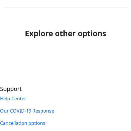
Explore other options
Support
Help Center
Our COVID-19 Response
Cancellation options