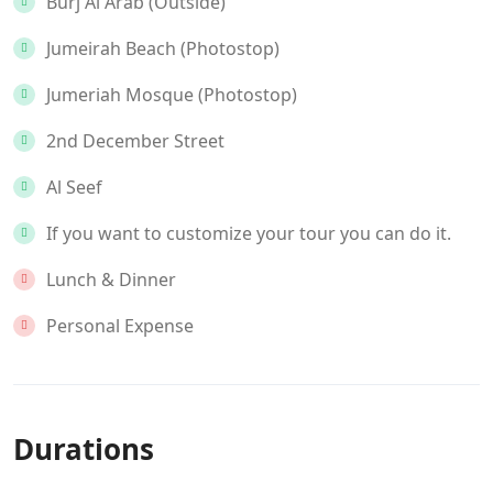
Burj Al Arab (Outside)
Jumeirah Beach (Photostop)
Jumeriah Mosque (Photostop)
2nd December Street
Al Seef
If you want to customize your tour you can do it.
Lunch & Dinner
Personal Expense
Durations