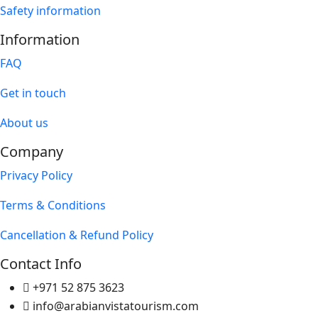
Safety information
Information
FAQ
Get in touch
About us
Company
Privacy Policy
Terms & Conditions
Cancellation & Refund Policy
Contact Info
+971 52 875 3623
info@arabianvistatourism.com