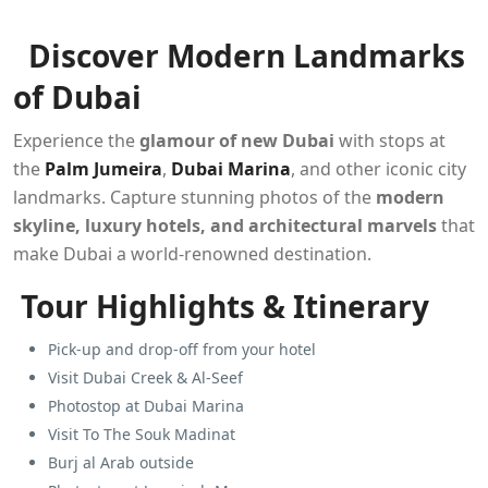
Discover Modern Landmarks
of Dubai
Experience the
glamour of new Dubai
with stops at
the
Palm Jumeira
,
Dubai Marina
, and other iconic city
landmarks. Capture stunning photos of the
modern
skyline, luxury hotels, and architectural marvels
that
make Dubai a world-renowned destination.
Tour Highlights & Itinerary
Pick-up and drop-off from your hotel
Visit Dubai Creek & Al-Seef
Photostop at Dubai Marina
Visit To The Souk Madinat
Burj al Arab outside