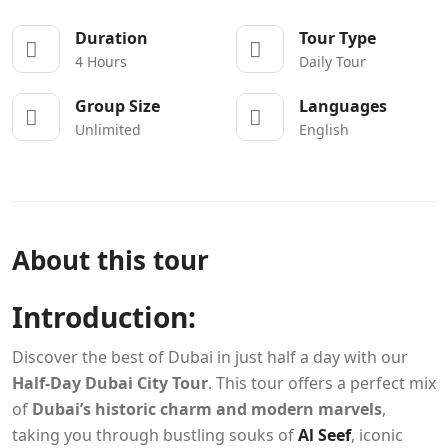
Duration
Tour Type
4 Hours
Daily Tour
Group Size
Languages
Unlimited
English
About this tour
Introduction:
Discover the best of Dubai in just half a day with our
Half-Day Dubai City Tour
. This tour offers a perfect mix
of
Dubai’s historic charm and modern marvels
,
taking you through bustling souks of
Al Seef
, iconic