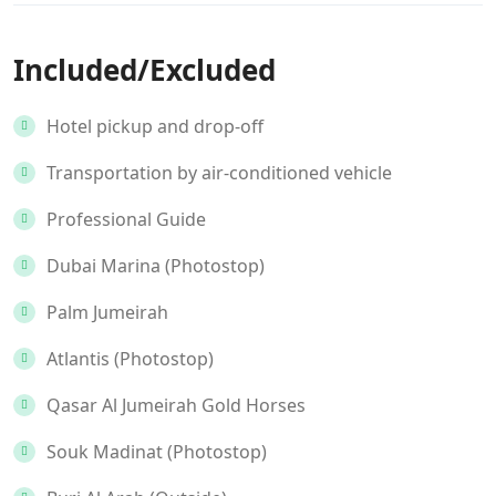
Included/Excluded
Hotel pickup and drop-off
Transportation by air-conditioned vehicle
Professional Guide
Dubai Marina (Photostop)
Palm Jumeirah
Atlantis (Photostop)
Qasar Al Jumeirah Gold Horses
Souk Madinat (Photostop)